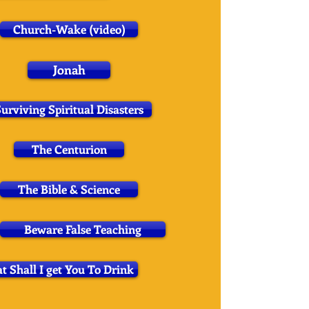
Church-Wake (video)
Jonah
urviving Spiritual Disasters
The Centurion
The Bible & Science
Beware False Teaching
 Shall I get You To Drink