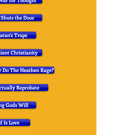
War for Thought
Shuts the Door
atan's Traps
ient Christianity
y Do The Heathen Rage?
ectually Reprobate
g Gods Will
d Is Love