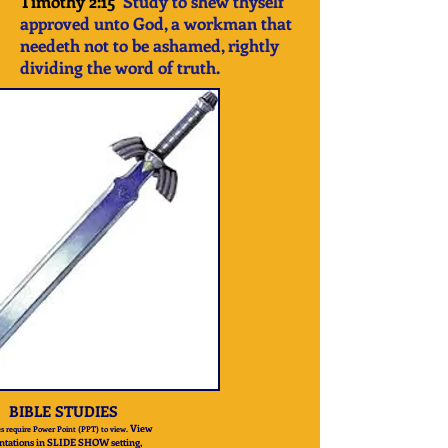
Timothy 2:15
Study to shew thyself
approved unto God, a workman that
needeth not to be ashamed, rightly
dividing the word of truth.
BIBLE STUDIES
View
s require Power Point (PPT) to view.
ntations in SLIDE SHOW setting,