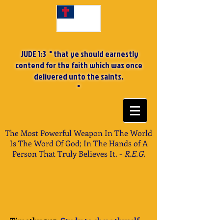
JUDE 1:3 " that ye should earnestly
contend for the faith which was once
delivered unto the saints.
"
The Most Powerful Weapon In The World
Is The Word Of God; In The Hands of A
Person That Truly Believes It. -
R.E.G.