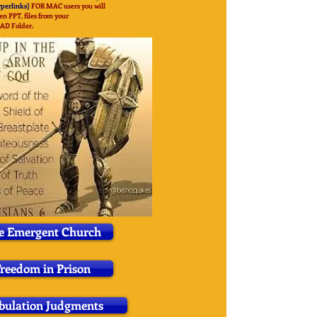
yperlinks}
FOR MAC users you will
en PPT. files from your
OAD
Folder.
e Emergent Church
reedom in Prison
bulation Judgments