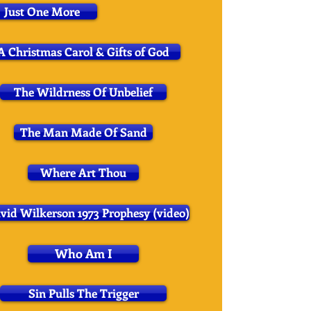
Just One More
A Christmas Carol & Gifts of God
The Wildrness Of Unbelief
The Man Made Of Sand
Where Art Thou
vid Wilkerson 1973 Prophesy (video)
Who Am I
Sin Pulls The Trigger