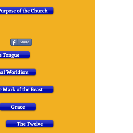
urpose of the Church
Share
e Tongue
nal Worldism
 Mark of the Beast
Grace
The Twelve