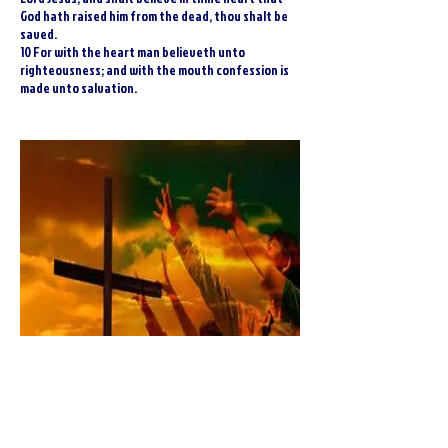
God hath raised him from the dead, thou shalt be
saved.
10 For with the heart man believeth unto
righteousness; and with the mouth confession is
made unto salvation.
Sinners Prayer For Salvation