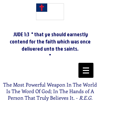
JUDE 1:3 " that ye should earnestly
contend for the faith which was once
delivered unto the saints.
"
The Most Powerful Weapon In The World
Is The Word Of God; In The Hands of A
Person That Truly Believes It. -
R.E.G.