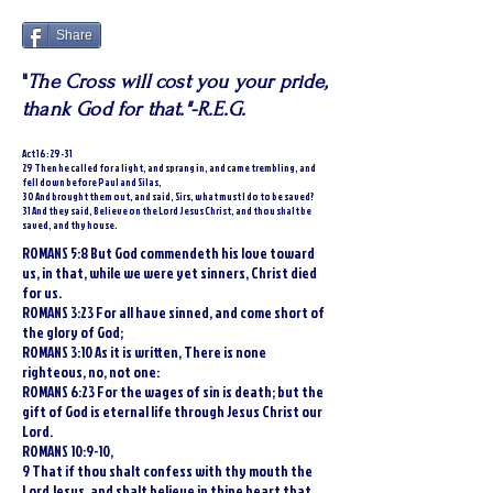
Share
"
The Cross will cost you your pride,
thank God for that."-R.E.G.
Act 16:29-31
29 Then he called for a light, and sprang in, and came trembling, and
fell down before Paul and Silas,
30 And brought them out, and said, Sirs, what must I do to be saved?
31 And they said, Believe on the Lord Jesus Christ, and thou shalt be
saved, and thy house.
ROMANS 5:8 But God commendeth his love toward
us, in that, while we were yet sinners, Christ died
for us.
ROMANS 3:23 For all have sinned, and come short of
the glory of God;
ROMANS 3:10 As it is written, There is none
righteous, no, not one:
ROMANS 6:23 For the wages of sin is death; but the
gift of God is eternal life through Jesus Christ our
Lord.
ROMANS 10:9-10,
9 That if thou shalt confess with thy mouth the
Lord Jesus, and shalt believe in thine heart that